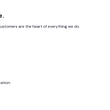
e.
customers are the heart of everything we do.
ation.