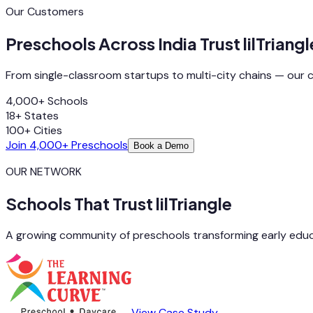
Our Customers
Preschools Across India Trust lilTriangl
From single-classroom startups to multi-city chains — our 
4,000+
Schools
18+
States
100+
Cities
Join 4,000+ Preschools
Book a Demo
OUR NETWORK
Schools That Trust lilTriangle
A growing community of preschools transforming early educ
View Case Study →