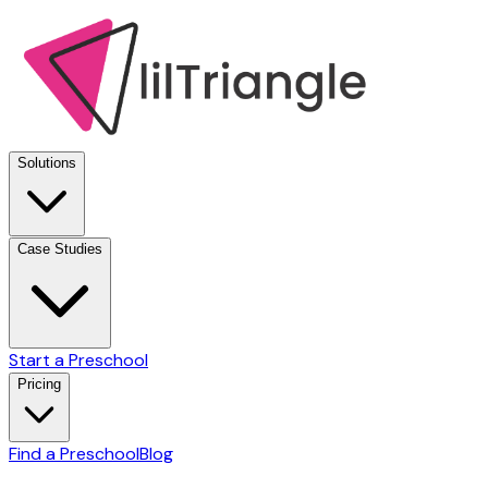
Solutions
Case Studies
Start a Preschool
Pricing
Find a Preschool
Blog