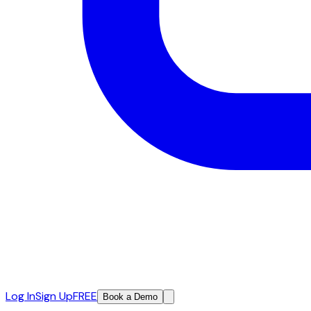
Log In
Sign Up
FREE
Book a Demo