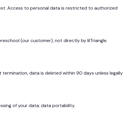
st. Access to personal data is restricted to authorized
eschool (our customer), not directly by lilTriangle.
termination, data is deleted within 90 days unless legally
sing of your data; data portability.