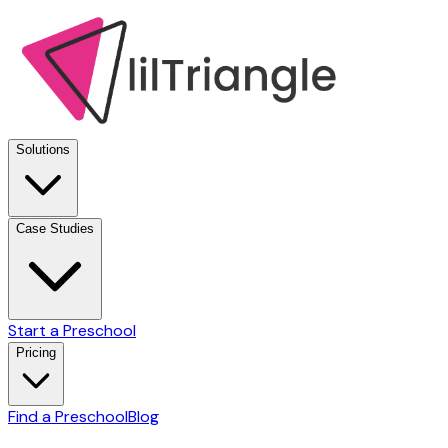
Solutions
Case Studies
Start a Preschool
Pricing
Find a Preschool
Blog