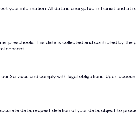
 your information. All data is encrypted in transit and at re
er preschools. This data is collected and controlled by the pr
tal consent.
our Services and comply with legal obligations. Upon account 
accurate data; request deletion of your data; object to proces