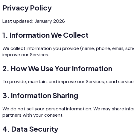
Privacy Policy
Last updated: January 2026
1. Information We Collect
We collect information you provide (name, phone, email, scho
improve our Services.
2. How We Use Your Information
To provide, maintain, and improve our Services; send servic
3. Information Sharing
We do not sell your personal information. We may share infor
partners with your consent.
4. Data Security