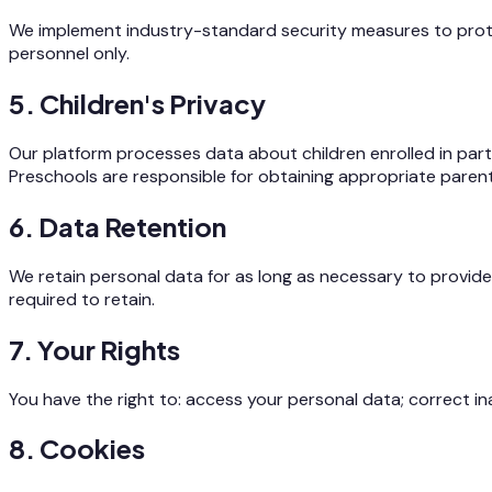
We implement industry-standard security measures to protect
personnel only.
5. Children's Privacy
Our platform processes data about children enrolled in partn
Preschools are responsible for obtaining appropriate paren
6. Data Retention
We retain personal data for as long as necessary to provide 
required to retain.
7. Your Rights
You have the right to: access your personal data; correct in
8. Cookies