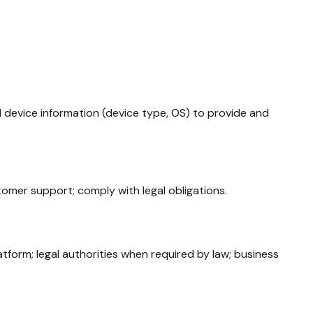
d device information (device type, OS) to provide and
omer support; comply with legal obligations.
tform; legal authorities when required by law; business