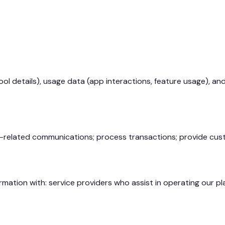
ol details), usage data (app interactions, feature usage), an
e-related communications; process transactions; provide cust
mation with: service providers who assist in operating our pla