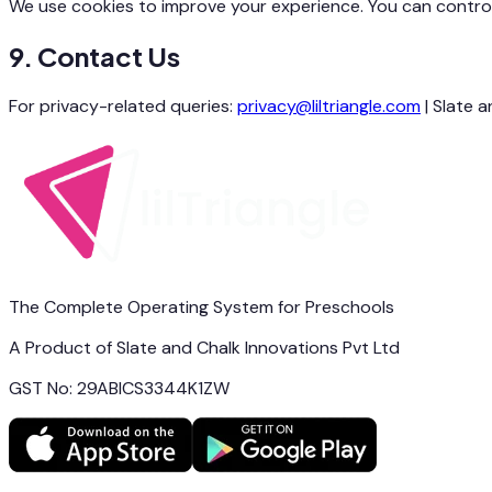
We use cookies to improve your experience. You can control
9. Contact Us
For privacy-related queries:
privacy@liltriangle.com
| Slate 
The Complete Operating System for Preschools
A Product of Slate and Chalk Innovations Pvt Ltd
GST No: 29ABICS3344K1ZW