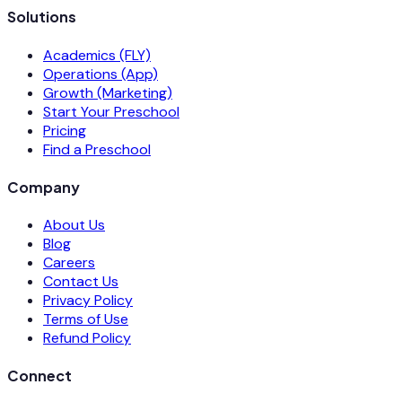
Solutions
Academics (FLY)
Operations (App)
Growth (Marketing)
Start Your Preschool
Pricing
Find a Preschool
Company
About Us
Blog
Careers
Contact Us
Privacy Policy
Terms of Use
Refund Policy
Connect