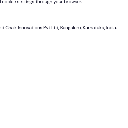
 cookie settings through your browser.
and Chalk Innovations Pvt Ltd, Bengaluru, Karnataka, India.