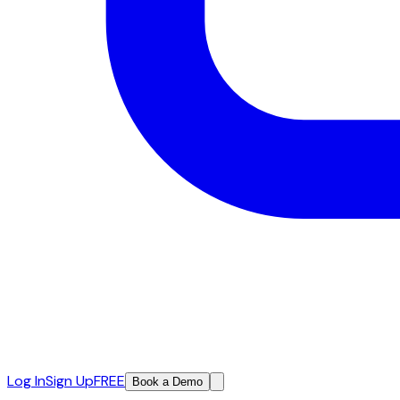
Log In
Sign Up
FREE
Book a Demo