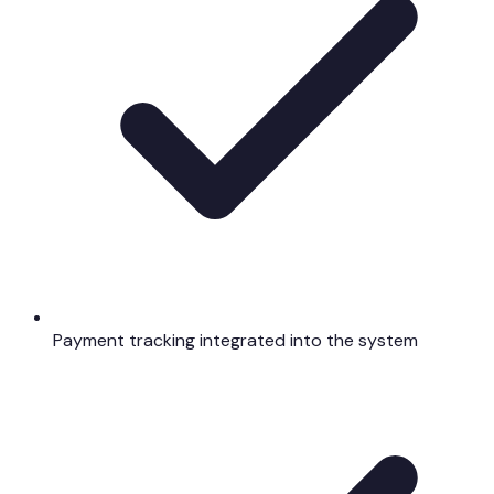
Payment tracking integrated into the system