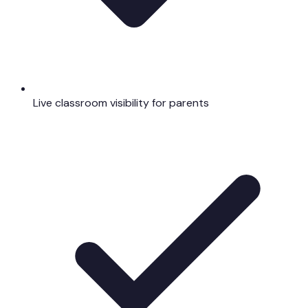
Live classroom visibility for parents