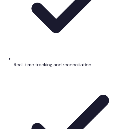
Real-time tracking and reconciliation