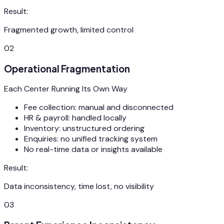
Result:
Fragmented growth, limited control
02
Operational Fragmentation
Each Center Running Its Own Way
Fee collection: manual and disconnected
HR & payroll: handled locally
Inventory: unstructured ordering
Enquiries: no unified tracking system
No real-time data or insights available
Result:
Data inconsistency, time lost, no visibility
03