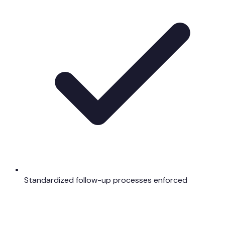
Standardized follow-up processes enforced