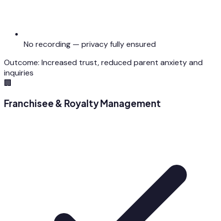
No recording — privacy fully ensured
Outcome:
Increased trust, reduced parent anxiety and
inquiries
🏢
Franchisee & Royalty Management