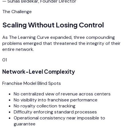
— Suhas Bedekar, Founder Director
The Challenge
Scaling Without Losing Control
As The Learning Curve expanded, three compounding
problems emerged that threatened the integrity of their
entire network.
01
Network-Level Complexity
Franchise Model Blind Spots
No centralized view of revenue across centers
No visibility into franchisee performance
No royalty collection tracking
Difficulty enforcing standard processes
Operational consistency near impossible to
guarantee