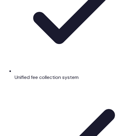
Unified fee collection system