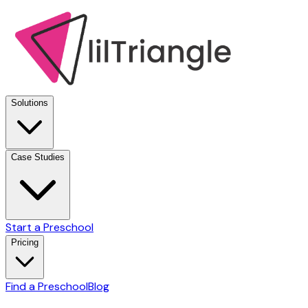
Solutions
Case Studies
Start a Preschool
Pricing
Find a Preschool
Blog