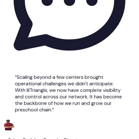
“Scaling beyond a few centers brought
operational challenges we didn't anticipate.
With lilTriangle, we now have complete visibility
and control across our network. It has become
the backbone of how we run and grow our
preschool chain.”