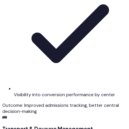
Visibility into conversion performance by center
Outcome:
Improved admissions tracking, better central
decision-making
🚌
Transport & Daycare Management