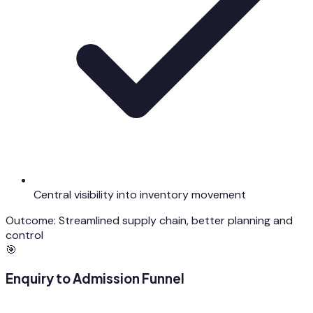
Central visibility into inventory movement
Outcome:
Streamlined supply chain, better planning and
control
🎯
Enquiry to Admission Funnel