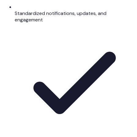
Standardized notifications, updates, and
engagement