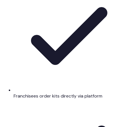
Franchisees order kits directly via platform