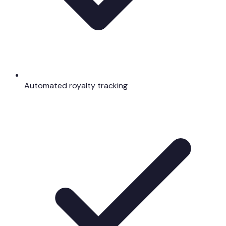
Automated royalty tracking