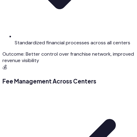
Standardized financial processes across all centers
Outcome:
Better control over franchise network, improved
revenue visibility
💰
Fee Management Across Centers