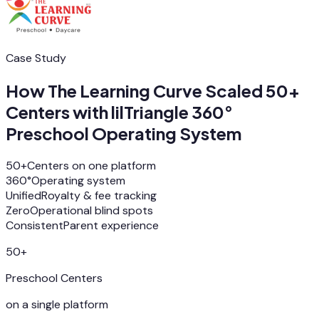
Case Study
How The Learning Curve Scaled 50+
Centers with lilTriangle 360°
Preschool Operating System
50+
Centers on one platform
360°
Operating system
Unified
Royalty & fee tracking
Zero
Operational blind spots
Consistent
Parent experience
50+
Preschool Centers
on a single platform