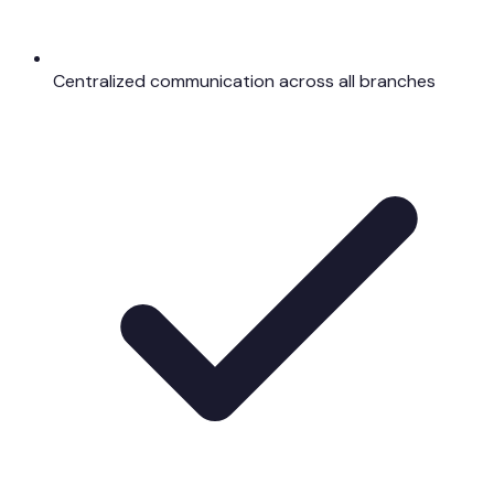
Centralized communication across all branches