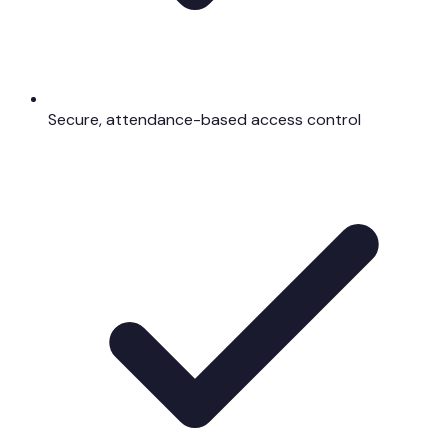
Secure, attendance-based access control