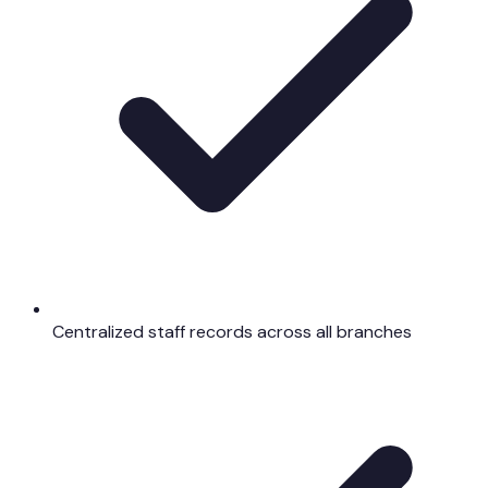
Centralized staff records across all branches