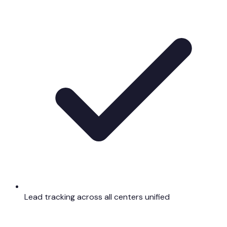
Lead tracking across all centers unified