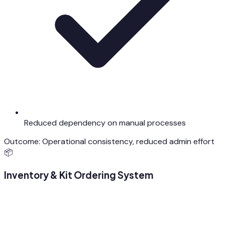
Reduced dependency on manual processes
Outcome:
Operational consistency, reduced admin effort
📦
Inventory & Kit Ordering System