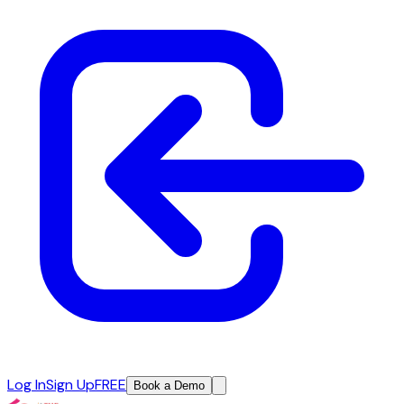
Log In
Sign Up
FREE
Book a Demo