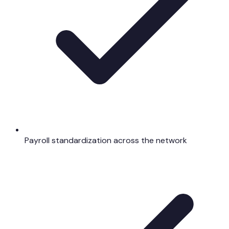
Payroll standardization across the network