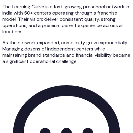
The Learning Curve is a fast-growing preschool network in
India with 50+ centers operating through a franchise
model. Their vision: deliver consistent quality, strong
operations, and a premium parent experience across all
locations.
As the network expanded, complexity grew exponentially.
Managing dozens of independent centers while
maintaining brand standards and financial visibility became
a significant operational challenge.