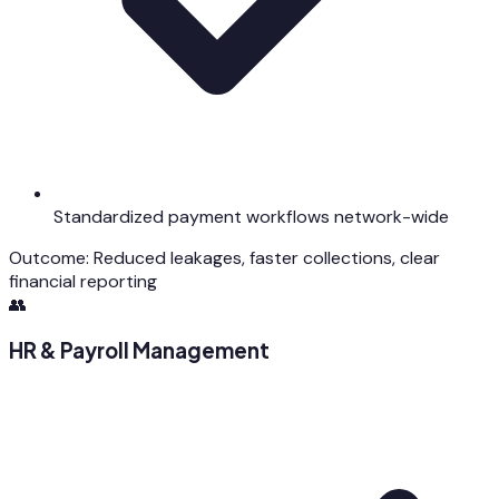
Standardized payment workflows network-wide
Outcome:
Reduced leakages, faster collections, clear
financial reporting
👥
HR & Payroll Management