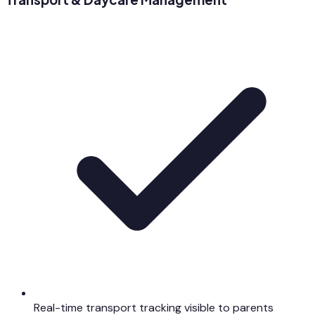
Real-time transport tracking visible to parents