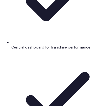
Central dashboard for franchise performance