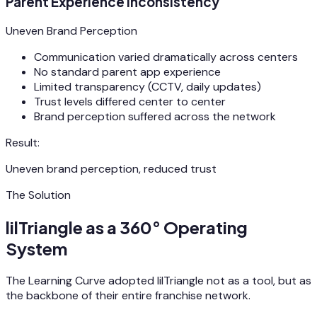
Parent Experience Inconsistency
Uneven Brand Perception
Communication varied dramatically across centers
No standard parent app experience
Limited transparency (CCTV, daily updates)
Trust levels differed center to center
Brand perception suffered across the network
Result:
Uneven brand perception, reduced trust
The Solution
lilTriangle as a 360° Operating
System
The Learning Curve adopted lilTriangle not as a tool, but as
the backbone of their entire franchise network.