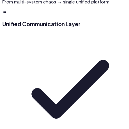
From multi-system chaos → single unified platform
💬
Unified Communication Layer