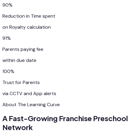
90%
Reduction in Time spent
on Royalty calculation
91%
Parents paying fee
within due date
100%
Trust for Parents
via CCTV and App alerts
About The Learning Curve
A Fast-Growing Franchise Preschool
Network