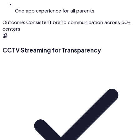
One app experience for all parents
Outcome:
Consistent brand communication across 50+
centers
📹
CCTV Streaming for Transparency