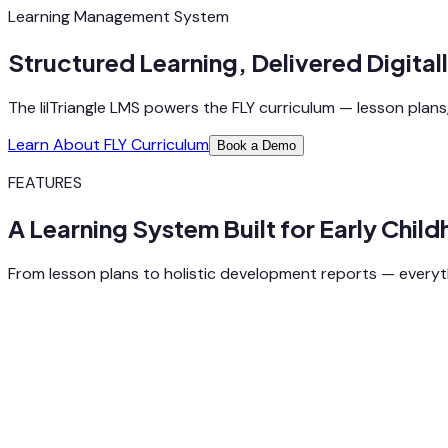
Learning Management System
Structured Learning, Delivered Digitall
The lilTriangle LMS powers the FLY curriculum — lesson plans, 
Learn About FLY Curriculum
Book a Demo
FEATURES
A Learning System Built for Early Chil
From lesson plans to holistic development reports — everyth