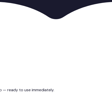
up — ready to use immediately.