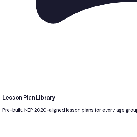
Lesson Plan Library
Pre-built, NEP 2020-aligned lesson plans for every age gro