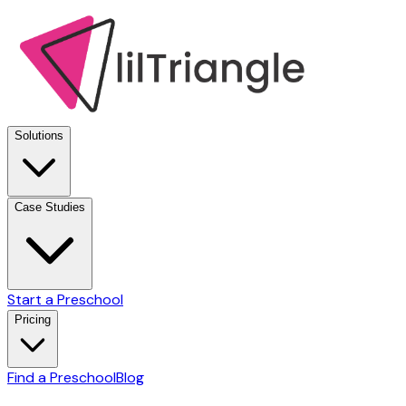
Solutions
Case Studies
Start a Preschool
Pricing
Find a Preschool
Blog