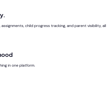
y.
assignments, child progress tracking, and parent visibility, all
dhood
ing in one platform.