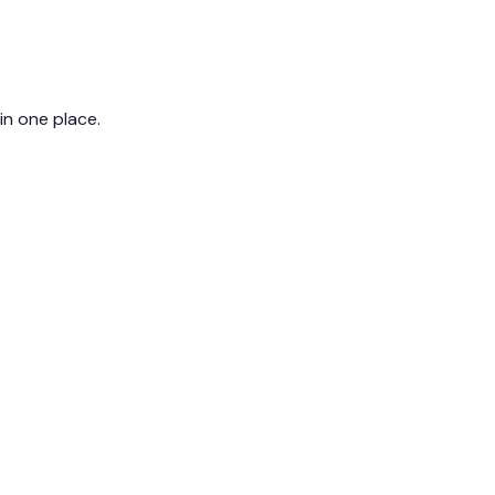
 in one place.