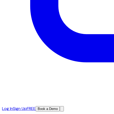
Log In
Sign Up
FREE
Book a Demo