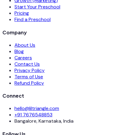
Growth (Marketing)
Start Your Preschool
Pricing
Find a Preschool
Company
About Us
Blog
Careers
Contact Us
Privacy Policy
Terms of Use
Refund Policy
Connect
hello@liltriangle.com
+91 7676548853
Bangalore, Karnataka, India
Follow Us