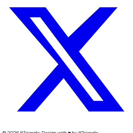
© 2026 lilTriangle. Design with ♥ by lilTriangle.