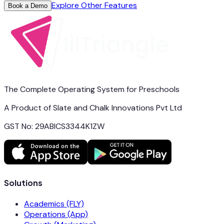
Explore Other Features
Book a Demo
The Complete Operating System for Preschools
A Product of Slate and Chalk Innovations Pvt Ltd
GST No: 29ABICS3344K1ZW
Solutions
Academics (FLY)
Operations (App)