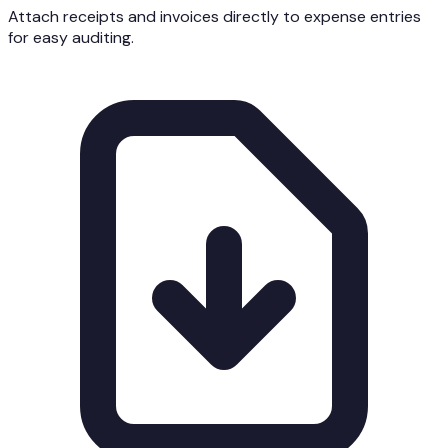
Attach receipts and invoices directly to expense entries
for easy auditing.