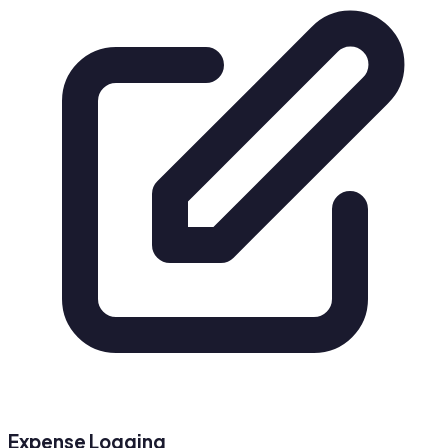
Expense Logging