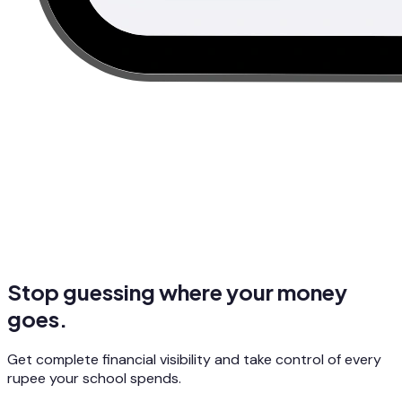
Stop guessing where your money
goes.
Get complete financial visibility and take control of every
rupee your school spends.