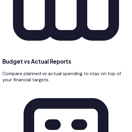
Budget vs Actual Reports
Compare planned vs actual spending to stay on top of
your financial targets.