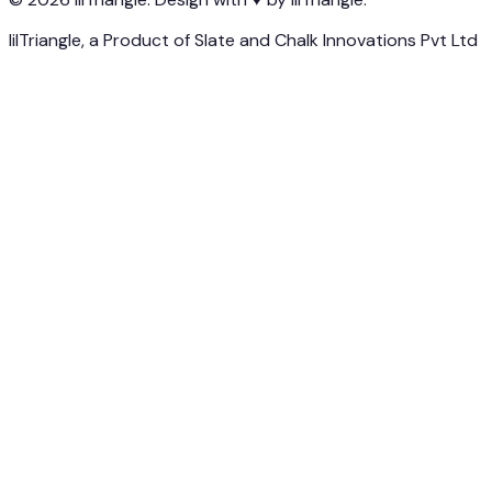
lilTriangle, a Product of Slate and Chalk Innovations Pvt Ltd