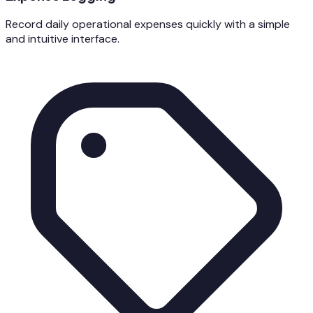
Record daily operational expenses quickly with a simple
and intuitive interface.